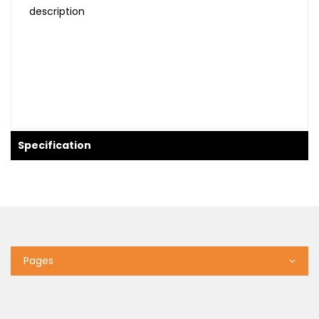
description
Specification
Pages