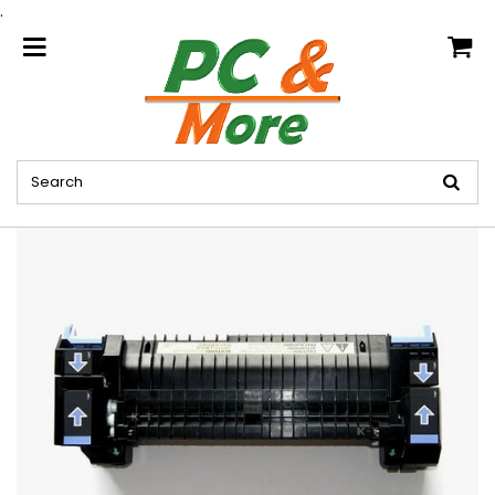
.
home