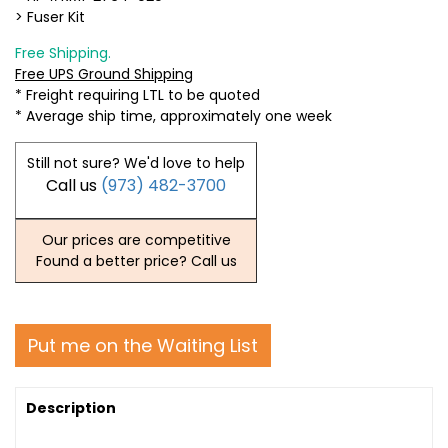
> Fuser Kit
Free Shipping.
Free UPS Ground Shipping
* Freight requiring LTL to be quoted
* Average ship time, approximately one week
Still not sure? We'd love to help
Call us
(973) 482-3700
Our prices are competitive
Found a better price? Call us
Put me on the Waiting List
Description