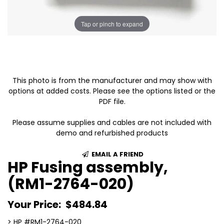
Tap or pinch to expand
This photo is from the manufacturer and may show with
options at added costs. Please see the options listed or the
PDF file.
Please assume supplies and cables are not included with
demo and refurbished products
EMAIL A FRIEND
HP Fusing assembly,
(RM1-2764-020)
Your Price:
$484.84
> HP #RM1-2764-020