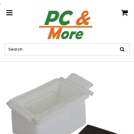
.
home