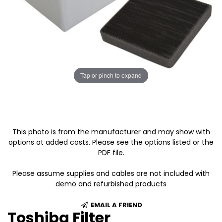
Tap or pinch to expand
This photo is from the manufacturer and may show with
options at added costs. Please see the options listed or the
PDF file.
Please assume supplies and cables are not included with
demo and refurbished products
EMAIL A FRIEND
Toshiba Filter