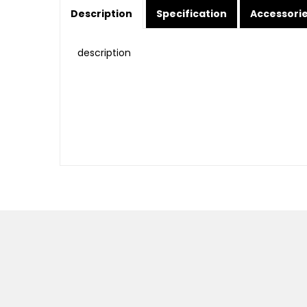
Description
Specification
Accessori
description