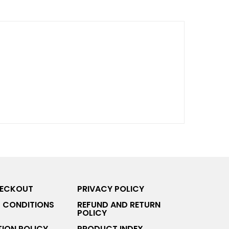
HECKOUT
PRIVACY POLICY
 CONDITIONS
REFUND AND RETURN
POLICY
ION POLICY
PRODUCT INDEX