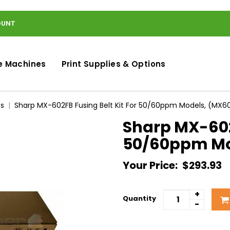
OUNT
e Machines
Print Supplies & Options
ts
Sharp MX-602FB Fusing Belt Kit For 50/60ppm Models, (MX6
Sharp MX-602F
50/60ppm Mo
Your Price:
$293.93
+
Quantity
-