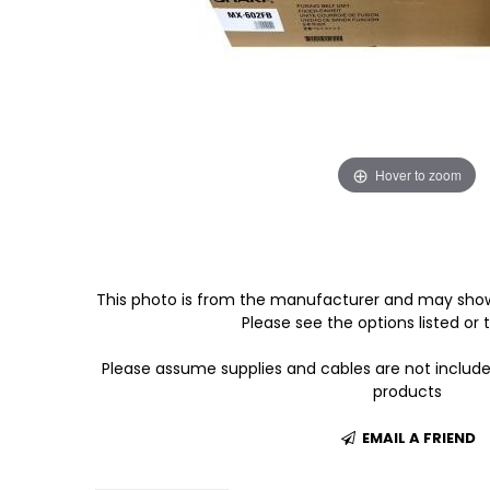
Hover to zoom
This photo is from the manufacturer and may show
Please see the options listed or t
Please assume supplies and cables are not includ
products
EMAIL A FRIEND