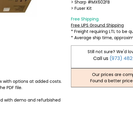
> Sharp #MX602FB
> Fuser Kit
Free Shipping.
Free UPS Ground Shipping
* Freight requiring LTL to be 
* Average ship time, approxi
Still not sure? We'd lo
Call us
(973) 48
Our prices are comp
Found a better price
 with options at added costs.
he PDF file.
ed with demo and refurbished