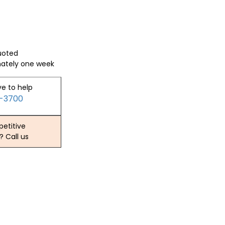
quoted
mately one week
ve to help
2-3700
etitive
? Call us