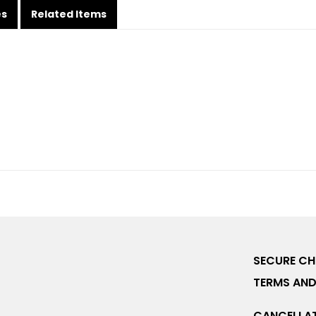
es
Related Items
SECURE C
TERMS AND
CANCELLAT