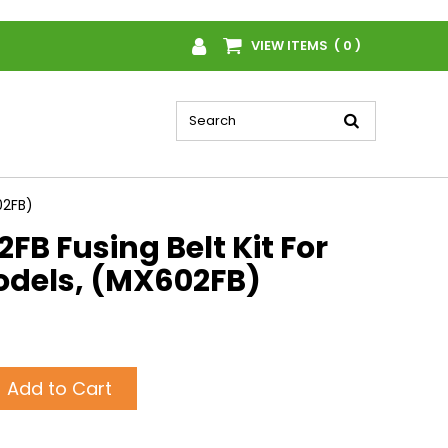
VIEW ITEMS ( 0 )
02FB)
B Fusing Belt Kit For
dels, (MX602FB)
Add to Cart