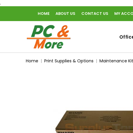
.
HOME
ABOUT US
CONTACT US
MY ACC
home
Offic
Home
Print Supplies & Options
Maintenance Ki