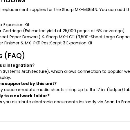
and replacement supplies for the Sharp MX-M364N. You can add th
x Expansion Kit
 Cartridge (Estimated yield of 25,000 pages at 6% coverage)
eet Paper Drawers) & Sharp MX-LC11 (3,500-Sheet Large Capaci
 Finisher & MX-PK11 PostScript 3 Expansion Kit
s (FAQ)
ud integration?
 Systems Architecture), which allows connection to popular w
splay.
 supported by this unit?
accommodate media sheets sizing up to 11 x 17 in. (ledger/tabl
y to a network folder?
ts you distribute electronic documents instantly via Scan to Ema