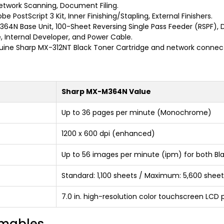
Network Scanning, Document Filing.
e PostScript 3 Kit, Inner Finishing/Stapling, External Finishers.
4N Base Unit, 100-Sheet Reversing Single Pass Feeder (RSPF), 
, Internal Developer, and Power Cable.
ine Sharp MX-312NT Black Toner Cartridge and network connect
Sharp MX-M364N Value
Up to 36 pages per minute (Monochrome)
1200 x 600 dpi (enhanced)
Up to 56 images per minute (ipm) for both Bl
Standard: 1,100 sheets / Maximum: 5,600 sheet
7.0 in. high-resolution color touchscreen LCD 
umables