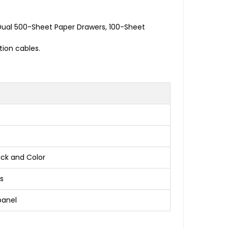
Dual 500-Sheet Paper Drawers, 100-Sheet
ion cables.
ack and Color
s
panel