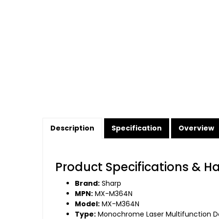
Description
Specification
Overview
Product Specifications & H
Brand:
Sharp
MPN:
MX-M364N
Model:
MX-M364N
Type:
Monochrome Laser Multifunction 