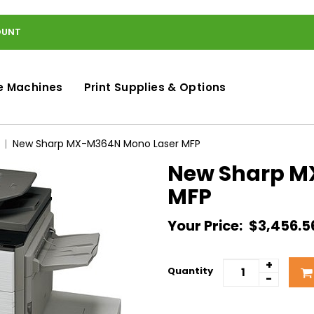
OUNT
e Machines
Print Supplies & Options
New Sharp MX-M364N Mono Laser MFP
New Sharp M
MFP
Your Price:
$3,456.5
+
Quantity
-