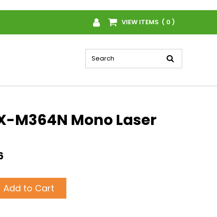
VIEW ITEMS ( 0 )
X-M364N Mono Laser
6
Add to Cart