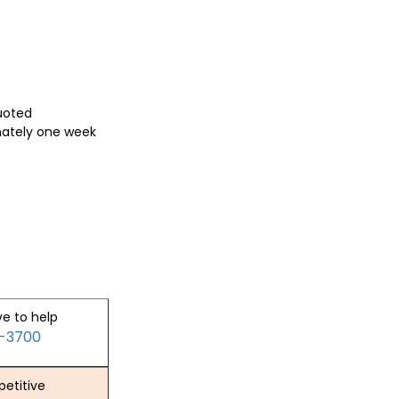
quoted
mately one week
ve to help
2-3700
etitive