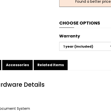
Found a better price
CHOOSE OPTIONS
Warranty
Accessories
Related Items
ardware Details
Document System