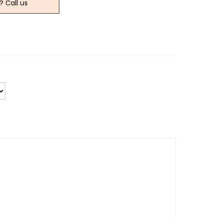
? Call us