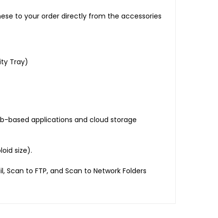
ese to your order directly from the accessories
ty Tray)
eb-based applications and cloud storage
oid size).
il, Scan to FTP, and Scan to Network Folders