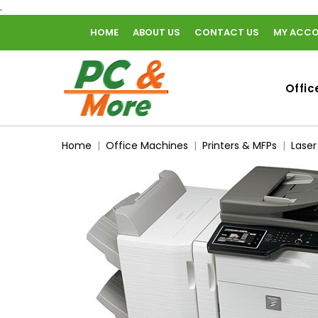
.
HOME
ABOUT US
CONTACT US
MY ACC
home
Offic
Home
Office Machines
Printers & MFPs
Laser