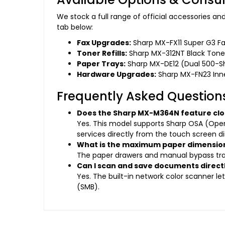
We stock a full range of official accessories 
tab below:
Fax Upgrades:
Sharp MX-FX11 Super G3 Fa
Toner Refills:
Sharp MX-312NT Black Toner
Paper Trays:
Sharp MX-DE12 (Dual 500-Sh
Hardware Upgrades:
Sharp MX-FN23 Inner
Frequently Asked Question
Does the Sharp MX-M364N feature clo
Yes. This model supports Sharp OSA (Open
services directly from the touch screen di
What is the maximum paper dimensions
The paper drawers and manual bypass tray 
Can I scan and save documents directl
Yes. The built-in network color scanner le
(SMB).