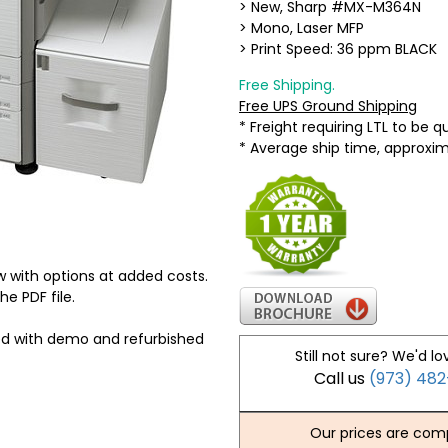
> New, Sharp #MX-M364N
> Mono, Laser MFP
> Print Speed: 36 ppm BLACK
Free Shipping.
Free UPS Ground Shipping
* Freight requiring LTL to be 
* Average ship time, approxi
 with options at added costs.
he PDF file.
ed with demo and refurbished
Still not sure? We'd lo
Call us
(973) 48
Our prices are comp