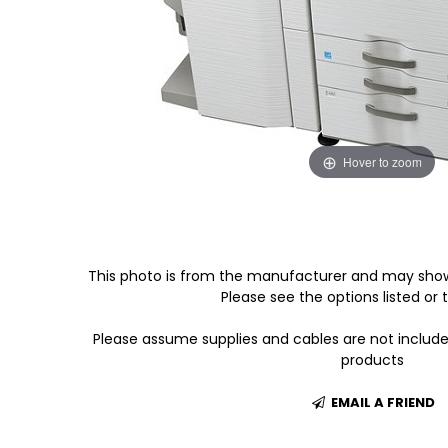
Hover to zoom
This photo is from the manufacturer and may show
Please see the options listed or t
Please assume supplies and cables are not includ
products
EMAIL A FRIEND