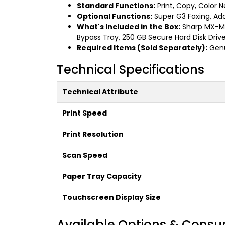
Standard Functions:
Print, Copy, Color 
Optional Functions:
Super G3 Faxing, Adob
What's Included in the Box:
Sharp MX-M36
Bypass Tray, 250 GB Secure Hard Disk Drive
Required Items (Sold Separately):
Genu
Technical Specifications
Technical Attribute
Print Speed
Print Resolution
Scan Speed
Paper Tray Capacity
Touchscreen Display Size
Available Options & Cons